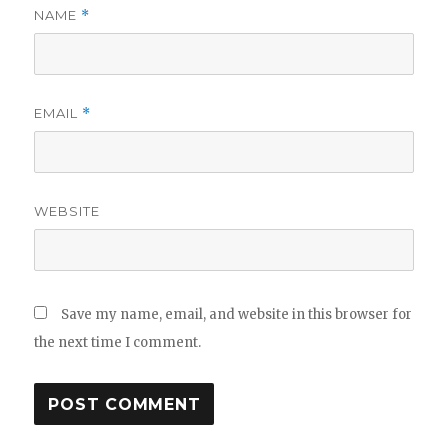
NAME
*
EMAIL
*
WEBSITE
Save my name, email, and website in this browser for
the next time I comment.