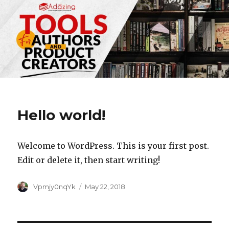
Hello world!
Welcome to WordPress. This is your first post.
Edit or delete it, then start writing!
Author
Posted
Vpmjy0nqYk
May 22, 2018
on