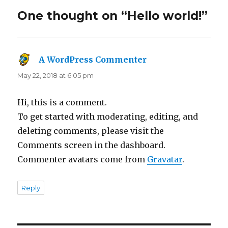
One thought on “Hello world!”
A WordPress Commenter
says:
May 22, 2018 at 6:05 pm
Hi, this is a comment.
To get started with moderating, editing, and
deleting comments, please visit the
Comments screen in the dashboard.
Commenter avatars come from
Gravatar
.
Reply