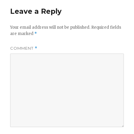
Leave a Reply
Your email address will not be published.
Required fields
are marked
*
COMMENT
*